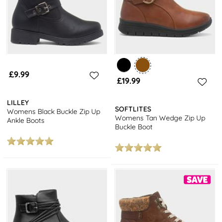
£9.99
£19.99
LILLEY
SOFTLITES
Womens Black Buckle Zip Up
Womens Tan Wedge Zip Up
Ankle Boots
Buckle Boot