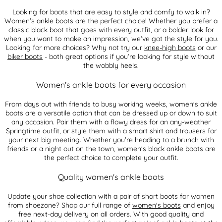
Looking for boots that are easy to style and comfy to walk in?
Women's ankle boots are the perfect choice! Whether you prefer a
classic black boot that goes with every outfit, or a bolder look for
when you want to make an impression, we’ve got the style for you.
Looking for more choices? Why not try our
knee-high boots
or our
biker boots
- both great options if you’re looking for style without
the wobbly heels.
Women's ankle boots for every occasion
From days out with friends to busy working weeks, women's ankle
boots are a versatile option that can be dressed up or down to suit
any occasion. Pair them with a flowy dress for an any-weather
Springtime outfit, or style them with a smart shirt and trousers for
your next big meeting. Whether you're heading to a brunch with
friends or a night out on the town, women's black ankle boots are
the perfect choice to complete your outfit.
Quality women's ankle boots
Update your shoe collection with a pair of short boots for women
from shoezone? Shop our full range of
women's boots
and enjoy
free next-day delivery on all orders. With good quality and