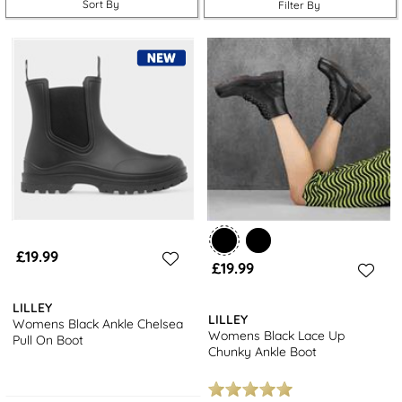
Sort By
Filter By
take a look at our collection of
women’s wellies
.
£19.99
£19.99
LILLEY
LILLEY
Womens Black Ankle Chelsea
Womens Black Lace Up
Pull On Boot
Chunky Ankle Boot