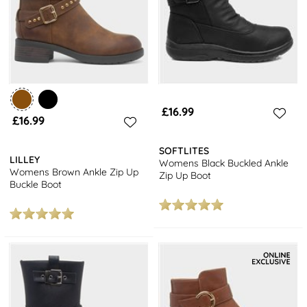
£16.99
£16.99
SOFTLITES
LILLEY
Womens Black Buckled Ankle
Womens Brown Ankle Zip Up
Zip Up Boot
Buckle Boot