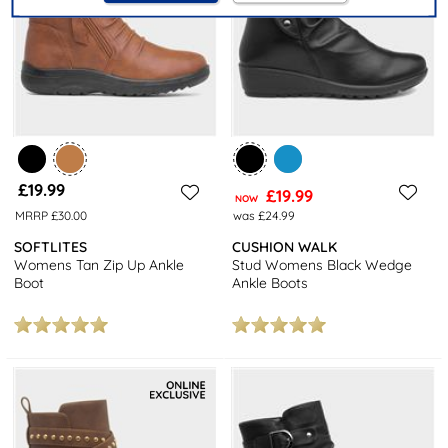
£19.99
£19.99
NOW
MRRP £30.00
was £24.99
SOFTLITES
CUSHION WALK
Womens Tan Zip Up Ankle
Stud Womens Black Wedge
Boot
Ankle Boots