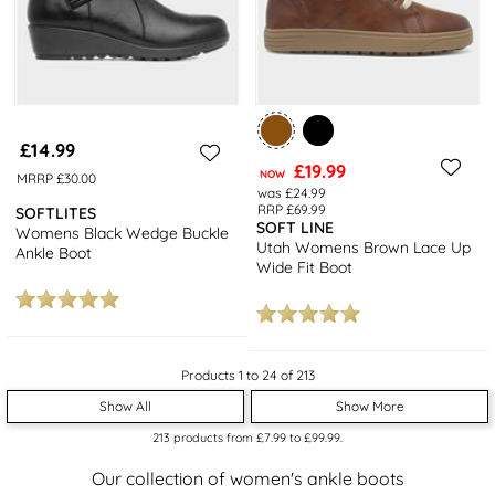
£14.99
£19.99
NOW
MRRP £30.00
was £24.99
RRP £69.99
SOFTLITES
SOFT LINE
Womens Black Wedge Buckle
Utah Womens Brown Lace Up
Ankle Boot
Wide Fit Boot
Products 1 to 24 of 213
Show All
Show More
213
products from
£7.99
to
£99.99
.
Our collection of women's ankle boots