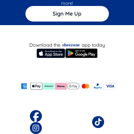
more!
Sign Me Up
Download the
app today
shoezone