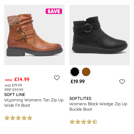
£14.99
NOW
£19.99
was £19.99
RRP £59.99
SOFT LINE
SOFTLITES
Wyoming Womens Tan Zip Up
Womens Black Wedge Zip Up
Wide Fit Boot
Buckle Boot