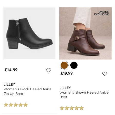
£14.99
£19.99
LILLEY
LILLEY
Women's Black Heeled Ankle
Womens Brown Heeled Ankle
Zip Up Boot
Boot