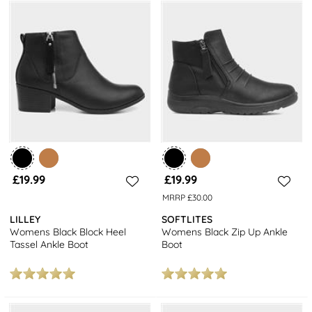
£19.99
£19.99
MRRP £30.00
LILLEY
SOFTLITES
Womens Black Block Heel
Womens Black Zip Up Ankle
Tassel Ankle Boot
Boot