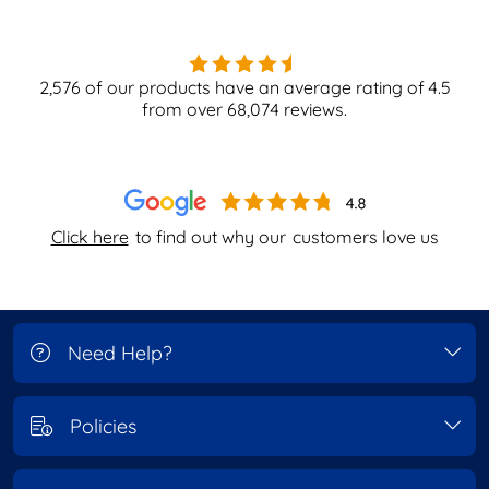
2,576
of our products have an average rating of
4.5
from over
68,074
reviews.
Click here
to find out why our
customers love us
Need Help?
Policies