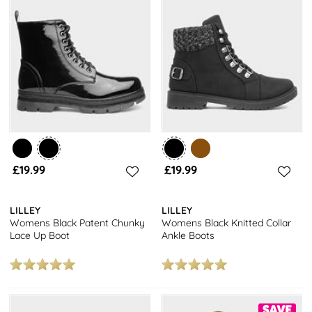
£19.99
£19.99
LILLEY
LILLEY
Womens Black Patent Chunky
Womens Black Knitted Collar
Lace Up Boot
Ankle Boots