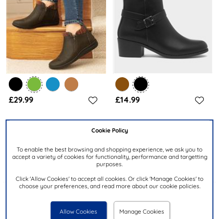
£29.99
£14.99
CUSHION WALK
LILLEY
Cookie Policy
Grace Womens Khaki Zip Up
Womens Black Heeled Ankle
Ankle Boot
Boot
To enable the best browsing and shopping experience, we ask you to
accept a variety of cookies for functionality, performance and targetting
purposes.
Click 'Allow Cookies' to accept all cookies. Or click 'Manage Cookies' to
choose your preferences, and read more about our cookie policies.
Allow Cookies
Manage Cookies