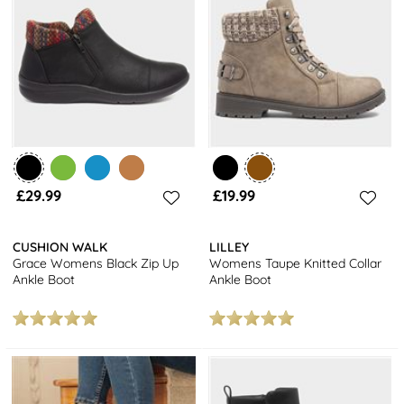
£29.99
£19.99
CUSHION WALK
LILLEY
Grace Womens Black Zip Up
Womens Taupe Knitted Collar
Ankle Boot
Ankle Boot