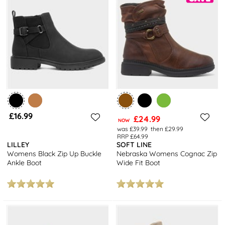
£16.99
£24.99
NOW
was £39.99
then £29.99
RRP £64.99
LILLEY
SOFT LINE
Womens Black Zip Up Buckle
Nebraska Womens Cognac Zip
Ankle Boot
Wide Fit Boot