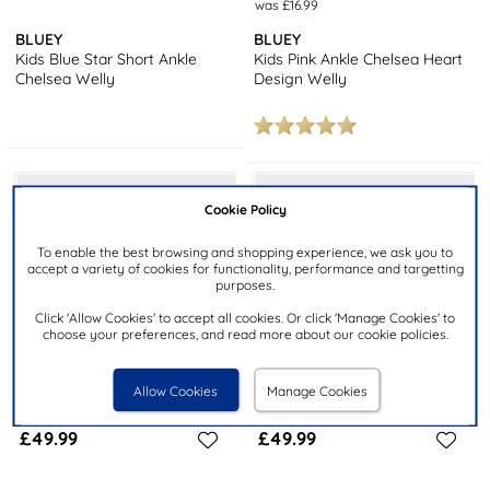
was £16.99
BLUEY
BLUEY
Kids Blue Star Short Ankle
Kids Pink Ankle Chelsea Heart
Chelsea Welly
Design Welly
Cookie Policy
To enable the best browsing and shopping experience, we ask you to
accept a variety of cookies for functionality, performance and targetting
purposes.
Click 'Allow Cookies' to accept all cookies. Or click 'Manage Cookies' to
choose your preferences, and read more about our cookie policies.
Allow Cookies
Manage Cookies
£49.99
£49.99