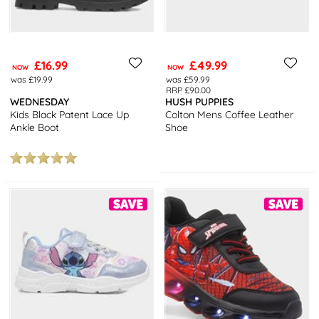
£16.99
£49.99
NOW
NOW
was £19.99
was £59.99
RRP £90.00
WEDNESDAY
HUSH PUPPIES
Kids Black Patent Lace Up
Colton Mens Coffee Leather
Ankle Boot
Shoe