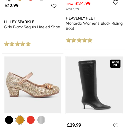
£24.99
£12.99
NOW
was £29.99
HEAVENLY FEET
LILLEY SPARKLE
Monardo Womens Black Riding
Girls Black Sequin Heeled Shoe
Boot
£29.99