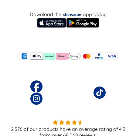
Download the
app today
shoezone
2,576
of our products have an average rating of
4.5
from over
68,068
reviews.