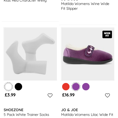
Kids Red Character Welly
Matilda Womens Wine Wide
Fit Slipper
£3.99
£16.99
SHOEZONE
JO & JOE
5 Pack White Trainer Socks
Matilda Womens Lilac Wide Fit