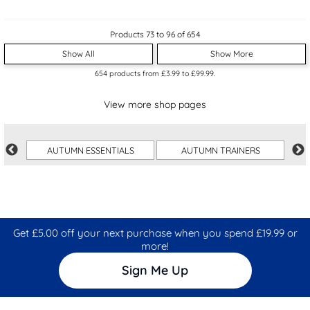
Products 73 to 96 of 654
Show All
Show More
654
products from
£3.99
to
£99.99
.
View more shop pages
AUTUMN ESSENTIALS
AUTUMN TRAINERS
Get £5.00 off your next purchase when you spend £19.99 or
more!
Sign Me Up