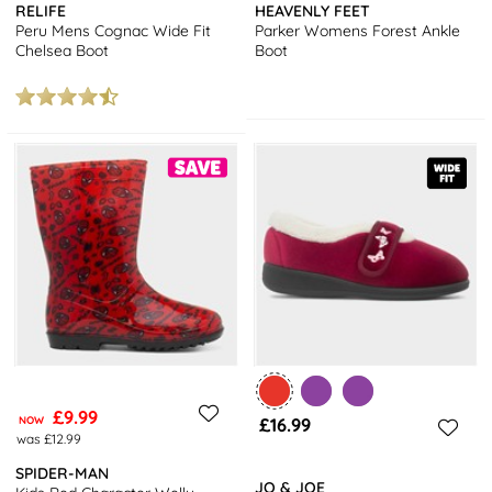
RELIFE
HEAVENLY FEET
Peru Mens Cognac Wide Fit
Parker Womens Forest Ankle
Chelsea Boot
Boot
£9.99
NOW
£16.99
was £12.99
SPIDER-MAN
JO & JOE