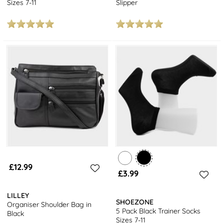
Sizes 7-11
Slipper
£12.99
£3.99
LILLEY
SHOEZONE
Organiser Shoulder Bag in
5 Pack Black Trainer Socks
Black
Sizes 7-11