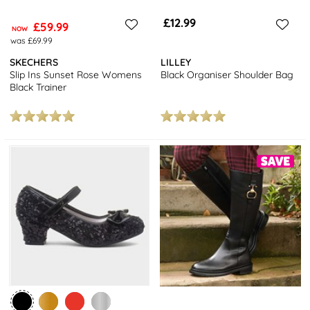
£12.99
£59.99
NOW
was £69.99
SKECHERS
LILLEY
Slip Ins Sunset Rose Womens
Black Organiser Shoulder Bag
Black Trainer