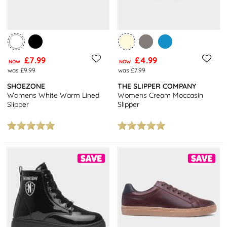
£7.99
£4.99
NOW
NOW
was £9.99
was £7.99
SHOEZONE
THE SLIPPER COMPANY
Womens White Warm Lined
Womens Cream Moccasin
Slipper
Slipper