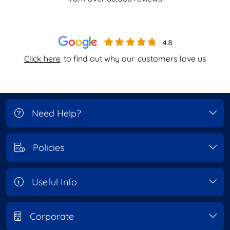
Click here
to find out why our
customers love us
Need Help?
Policies
Useful Info
Corporate