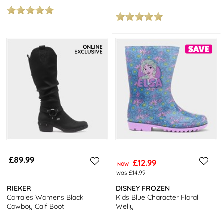
£89.99
£12.99
NOW
was £14.99
RIEKER
DISNEY FROZEN
Corrales Womens Black
Kids Blue Character Floral
Cowboy Calf Boot
Welly