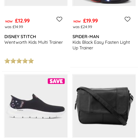
£12.99
£19.99
NOW
NOW
was £14.99
was £24.99
DISNEY STITCH
SPIDER-MAN
Wentworth Kids Multi Trainer
Kids Black Easy Fasten Light
Up Trainer