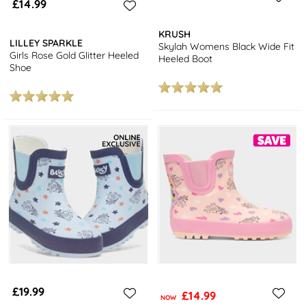
£14.99
KRUSH
LILLEY SPARKLE
Skylah Womens Black Wide Fit
Girls Rose Gold Glitter Heeled
Heeled Boot
Shoe
£19.99
£14.99
NOW