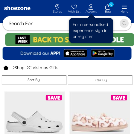
0
Stores
Wish List
Account
Bag
Menu
Search For Sa
For a personalised
experience sign in
or register
Shop
Christmas Gifts
Sort By
Filter By