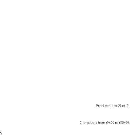
Products 1 to 21 of 21
21
products from
£9.99
to
£39.99
.
ls