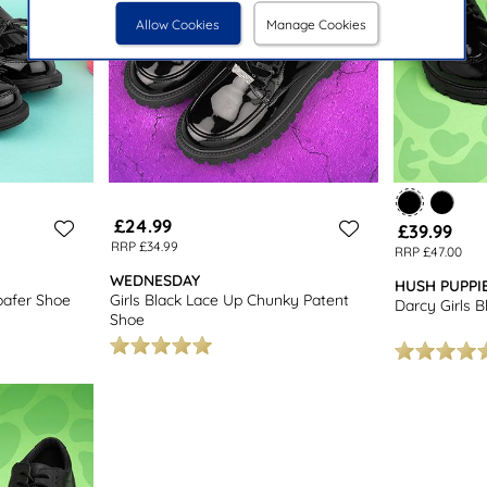
Allow Cookies
Manage Cookies
£24.99
£39.99
RRP £34.99
RRP £47.00
WEDNESDAY
HUSH PUPPI
oafer Shoe
Girls Black Lace Up Chunky Patent
Darcy Girls 
Shoe