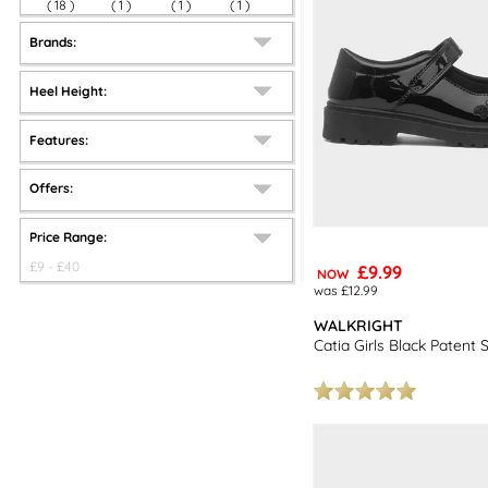
(
18
)
(
1
)
(
1
)
(
1
)
Brands:
Heel Height:
Features:
Offers:
Price Range:
£
9
- £
40
£9.99
NOW
was £12.99
WALKRIGHT
Catia Girls Black Patent