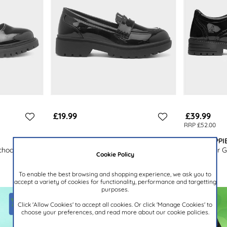
£19.99
£39.99
RRP £52.00
LITTLE DIVA
HUSH PUPPI
chool Shoe
Piper Girls Black Patent Loafer
Maxine Snr G
Cookie Policy
To enable the best browsing and shopping experience, we ask you to
accept a variety of cookies for functionality, performance and targetting
purposes.
Click 'Allow Cookies' to accept all cookies. Or click 'Manage Cookies' to
choose your preferences, and read more about our cookie policies.