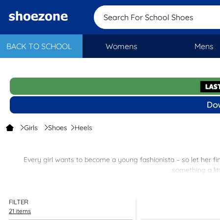
Search For School Sho
BACK TO SCHOOL
Womens
Mens
Girls
Shoes
Heels
Every girl wants to become a young fashionista – so let her fi
something a lit
Our kids' high heels combine fun, fashion and practicality. From gli
and supportive fits so she can move with ease. Secure fastening 
FILTER
21 items