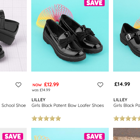
£14.99
£12.99
NOW
was £14.99
LILLEY
LILLEY
t School Shoe
Girls Black Patent Bow Loafer Shoes
Girls Black P