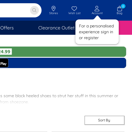
0
Stores
Wish List
Account
Bag
For a personalised
Offers
Clearance Outlet
SAVINGS
experience sign in
or register
ts some block heeled shoes to strut her stuff in this summer or
e from shoezone.
s designed with comfort in mind, every pair offers plenty of toe room
 mean each pair is made to handle busy days and special occasions
Sort By