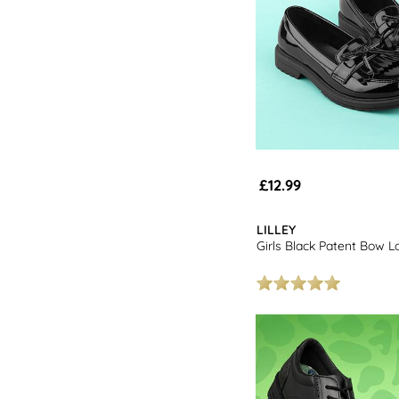
£12.99
LILLEY
Girls Black Patent Bow L