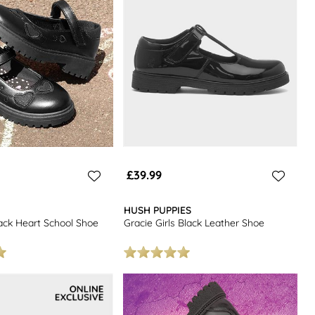
£39.99
HUSH PUPPIES
lack Heart School Shoe
Gracie Girls Black Leather Shoe