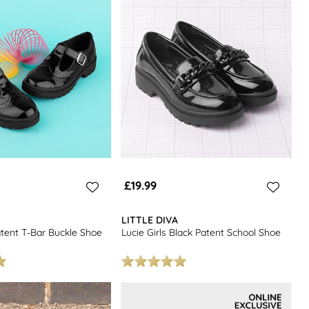
£19.99
LITTLE DIVA
atent T-Bar Buckle Shoe
Lucie Girls Black Patent School Shoe