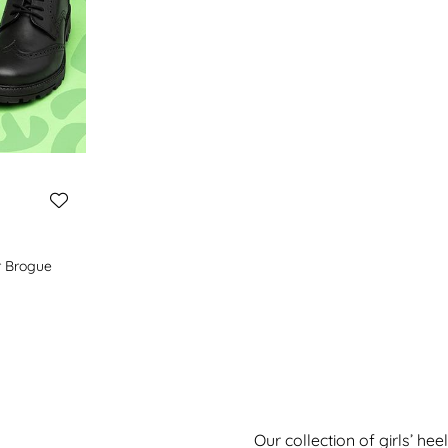
r Brogue
Our collection of girls’ hee