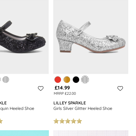
selection of
girls' shoes
. Shop online and get free next day delivery
£14.99
MRRP £22.00
KLE
LILLEY SPARKLE
Sequin Heeled Shoe
Girls Silver Glitter Heeled Shoe