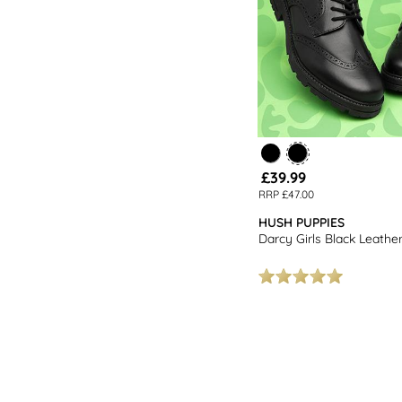
£39.99
RRP £47.00
HUSH PUPPIES
Darcy Girls Black Leathe