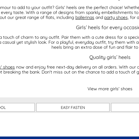
amour to add to your outfit? Girls' heels are the perfect choice! Wheth
t every taste. With a range of designs from sparkly embellishments to s
 out our great range of flats, including
ballerinas
and
party shoes,
for a
Girls’ heels for every occas
d a touch of charm to any outfit. Pair them with a cute dress for a speci
 casual yet stylish look. For a playful, everyday outfit, try them with a s
heels bring an extra dose of fun and flair t
Quality girls’ heels
s' shoes
now and enjoy free next-day delivery on all orders. With our a
t breaking the bank. Don't miss out on the chance to add a touch of g
View more girls' shoes
OOL
EASY FASTEN