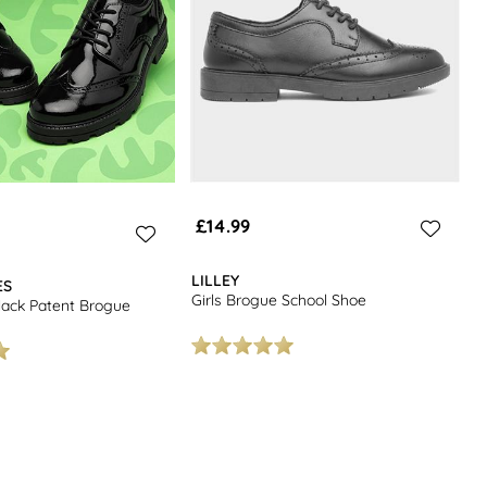
£14.99
LILLEY
ES
Girls Brogue School Shoe
Black Patent Brogue