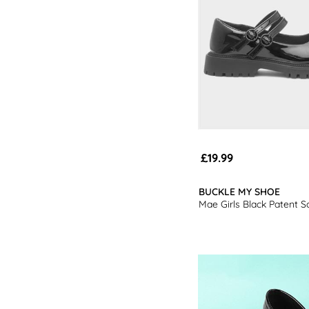
£19.99
BUCKLE MY SHOE
Mae Girls Black Patent S