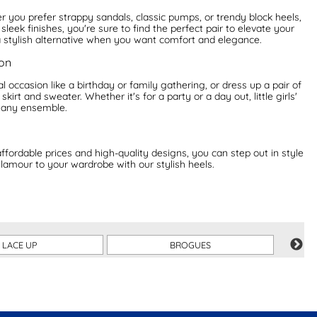
er you prefer strappy sandals, classic pumps, or trendy block heels,
leek finishes, you're sure to find the perfect pair to elevate your
 stylish alternative when you want comfort and elegance.
ion
al occasion like a birthday or family gathering, or dress up a pair of
kirt and sweater. Whether it's for a party or a day out, little girls'
o any ensemble.
ffordable prices and high-quality designs, you can step out in style
lamour to your wardrobe with our stylish heels.
LACE UP
BROGUES