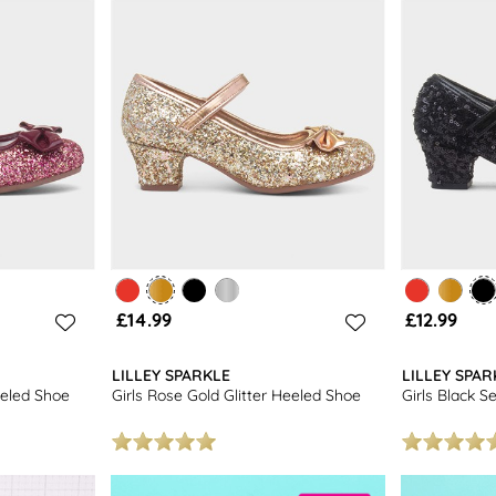
ank every time her feet grow. Find more footwear options in our wider 
and free returns to UK stores.
£14.99
£12.99
LILLEY SPARKLE
LILLEY SPAR
eeled Shoe
Girls Rose Gold Glitter Heeled Shoe
Girls Black 