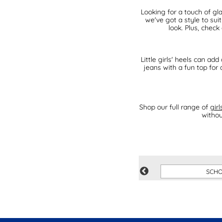
Looking for a touch of gl
we've got a style to sui
look. Plus, check
Little girls' heels can ad
jeans with a fun top for a
Shop our full range of
girl
withou
BLACK
SCH