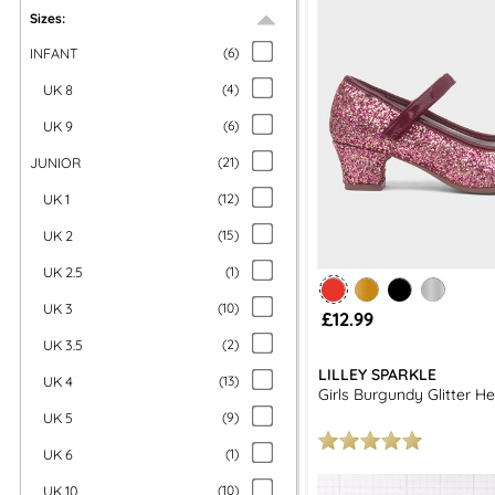
Sizes:
With stylish options at low prices, there’s no need to break the b
INFANT
(
6
)
UK 8
(
4
)
UK 9
(
6
)
JUNIOR
(
21
)
UK 1
(
12
)
UK 2
(
15
)
UK 2.5
(
1
)
UK 3
(
10
)
£12.99
UK 3.5
(
2
)
LILLEY SPARKLE
UK 4
(
13
)
Girls Burgundy Glitter H
UK 5
(
9
)
UK 6
(
1
)
UK 10
(
10
)