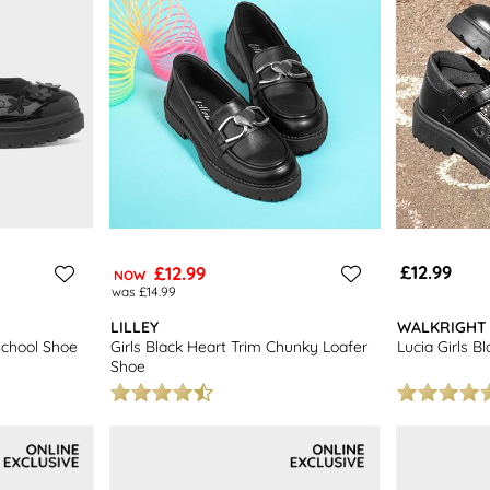
£12.99
£12.99
NOW
was £14.99
LILLEY
WALKRIGHT
 School Shoe
Girls Black Heart Trim Chunky Loafer
Lucia Girls B
Shoe