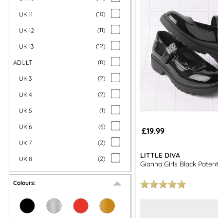
UK 11
(
10
)
UK 12
(
11
)
UK 13
(
12
)
ADULT
(
8
)
UK 3
(
2
)
UK 4
(
2
)
UK 5
(
1
)
UK 6
(
6
)
£19.99
UK 7
(
2
)
LITTLE DIVA
UK 8
(
2
)
Gianna Girls Black Paten
Colours: