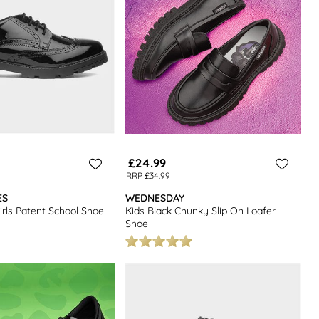
£24.99
RRP £34.99
ES
WEDNESDAY
irls Patent School Shoe
Kids Black Chunky Slip On Loafer
Shoe