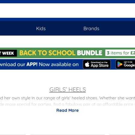
Kids
Brands
GIRLS’ HEELS
nd her own style in our range of girls’ heeled shoes. Whether she wan
tle more special for parties, find a fabulous pair at an affordable pric
Read More
ttery, sparkly sandals that make her feel like a true princess to style
straps help keep little feet safely in place, while durable materials
alike.